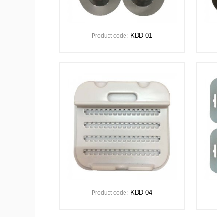
KDD-01
Product code:
KDD-04
Product code: