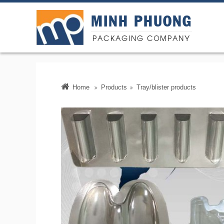
MINH PHUONG
PACKAGING COMPANY
Minh Phu
Home
Products
Tray/blister products
producti