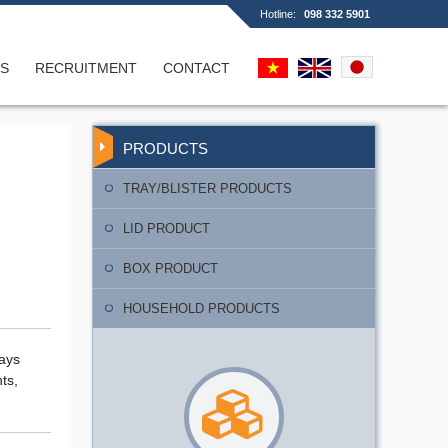
Hotline:
098 332 5901
S
RECRUITMENT
CONTACT
d box
PRODUCTS
TRAY/BLISTER PRODUCTS
LID PRODUCT
BOX PRODUCT
y
HOUSEHOLD PRODUCTS
rays
ts,