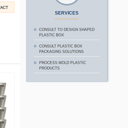
TACT
SERVICES
CONSULT TO DESIGN SHAPED
PLASTIC BOX
CONSULT PLASTIC BOX
PACKAGING SOLUTIONS
PROCESS MOLD PLASTIC
PRODUCTS