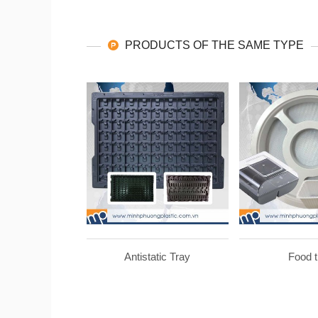
PRODUCTS OF THE SAME TYPE
Antistatic Tray
Food t