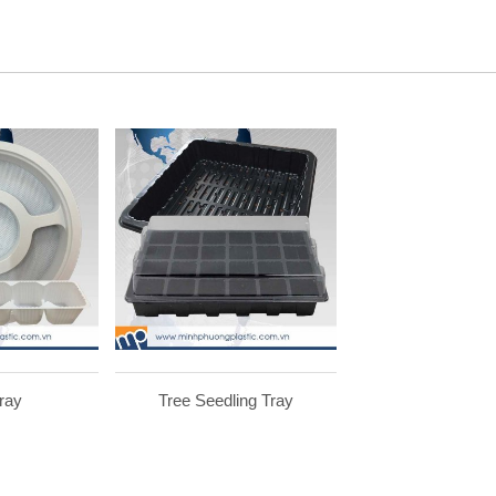
ray
Tree Seedling Tray