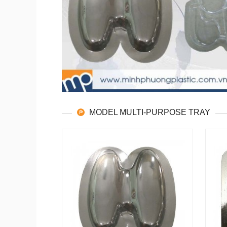
MODEL MULTI-PURPOSE TRAY