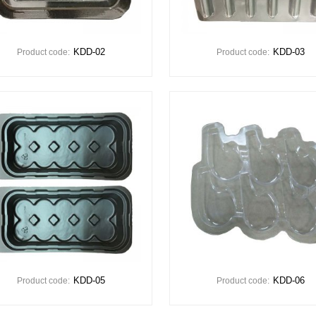
KDD-02
KDD-03
Product code:
Product code:
KDD-05
KDD-06
Product code:
Product code: