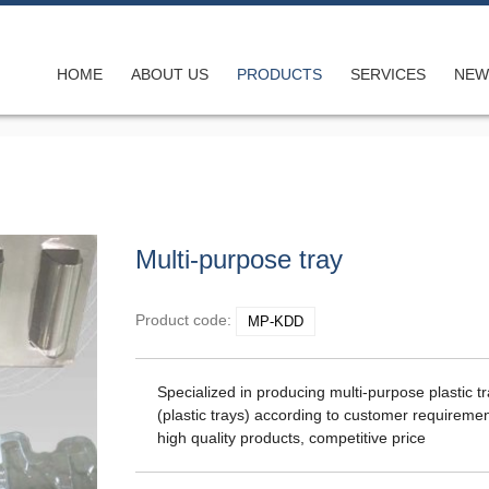
HOME
ABOUT US
PRODUCTS
SERVICES
NEW
ong shape
Multi-purpose tray
on compan
Product code:
MP-KDD
Specialized in producing multi-purpose plastic t
(plastic trays) according to customer requiremen
high quality products, competitive price